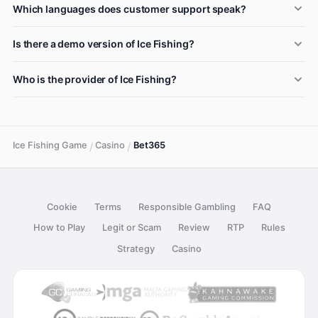
Which languages does customer support speak?
Is there a demo version of Ice Fishing?
Who is the provider of Ice Fishing?
/
/
Ice Fishing Game
Casino
Bet365
Cookie
Terms
Responsible Gambling
FAQ
How to Play
Legit or Scam
Review
RTP
Rules
Strategy
Casino