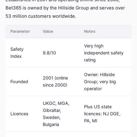
Bet365 is owned by the Hillside Group and serves over
53 million customers worldwide.
Parameter
Value
Notes
Very high
Safety
9.8/10
independent safety
Index
rating
Owner: Hillside
2001 (online
Founded
Group; very big
since 2000)
operator
UKGC, MGA,
Plus US state
Gibraltar,
Licences
licences: NJ DGE,
Sweden,
PA, MI
Bulgaria