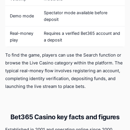
Spectator mode available before
Demo mode
deposit
Real-money
Requires a verified Bet365 account and
play
a deposit
To find the game, players can use the Search function or
browse the Live Casino category within the platform. The
typical real-money flow involves registering an account,
completing identity verification, depositing funds, and
launching the live stream to place bets.
Bet365 Casino key facts and figures
Established in 2001 and operating online since 2000,