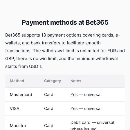
Payment methods at Bet365
Bet365 supports 13 payment options covering cards, e-
wallets, and bank transfers to facilitate smooth
transactions. The withdrawal limit is unlimited for EUR and
GBP, there is no win limit, and the minimum withdrawal
starts from USD 1.
Method
Category
Notes
Mastercard
Card
Yes — universal
VISA
Card
Yes — universal
Debit card — universal
Maestro
Card
where issued