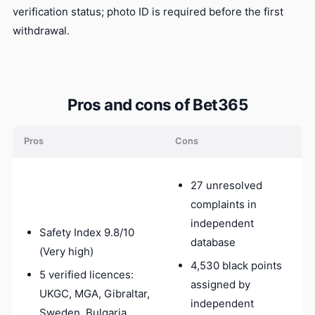
verification status; photo ID is required before the first
withdrawal.
Pros and cons of Bet365
Pros
Cons
27 unresolved
complaints in
independent
Safety Index 9.8/10
database
(Very high)
4,530 black points
5 verified licences:
assigned by
UKGC, MGA, Gibraltar,
independent
Sweden, Bulgaria