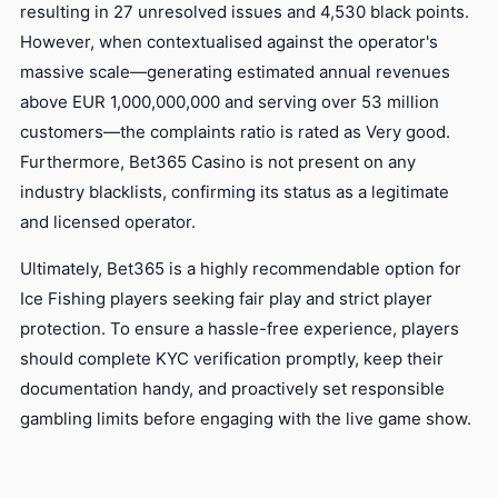
resulting in 27 unresolved issues and 4,530 black points.
However, when contextualised against the operator's
massive scale—generating estimated annual revenues
above EUR 1,000,000,000 and serving over 53 million
customers—the complaints ratio is rated as Very good.
Furthermore, Bet365 Casino is not present on any
industry blacklists, confirming its status as a legitimate
and licensed operator.
Ultimately, Bet365 is a highly recommendable option for
Ice Fishing players seeking fair play and strict player
protection. To ensure a hassle-free experience, players
should complete KYC verification promptly, keep their
documentation handy, and proactively set responsible
gambling limits before engaging with the live game show.