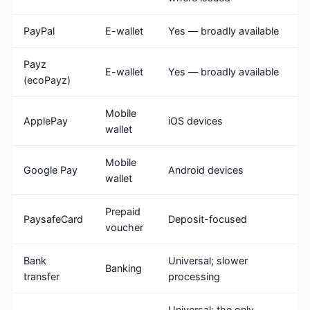
PayPal
E-wallet
Yes — broadly available
Payz
E-wallet
Yes — broadly available
(ecoPayz)
Mobile
ApplePay
iOS devices
wallet
Mobile
Google Pay
Android devices
wallet
Prepaid
PaysafeCard
Deposit-focused
voucher
Bank
Universal; slower
Banking
transfer
processing
Universal; the only