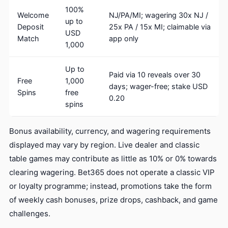
100%
Welcome
NJ/PA/MI; wagering 30x NJ /
up to
Deposit
25x PA / 15x MI; claimable via
USD
Match
app only
1,000
Up to
Paid via 10 reveals over 30
Free
1,000
days; wager-free; stake USD
Spins
free
0.20
spins
Bonus availability, currency, and wagering requirements
displayed may vary by region. Live dealer and classic
table games may contribute as little as 10% or 0% towards
clearing wagering. Bet365 does not operate a classic VIP
or loyalty programme; instead, promotions take the form
of weekly cash bonuses, prize drops, cashback, and game
challenges.