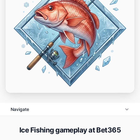
Navigate
Ice Fishing gameplay at Bet365