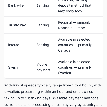
Bank wire
Banking
deposit method that
may carry fees
Regional — primarily
Trustly Pay
Banking
Northern Europe
Available in selected
Interac
Banking
countries — primarily
Canada
Available in selected
Mobile
Swish
countries — primarily
payment
Sweden
Withdrawal speeds typically range from 1 to 4 hours, with
e-wallets processing within an hour and credit cards
taking up to 5 banking days. Available payment methods,
currencies, and processing times may vary by country and