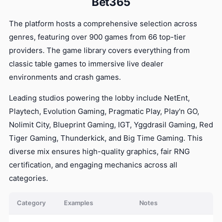
Bet365
The platform hosts a comprehensive selection across
genres, featuring over 900 games from 66 top-tier
providers. The game library covers everything from
classic table games to immersive live dealer
environments and crash games.
Leading studios powering the lobby include NetEnt,
Playtech, Evolution Gaming, Pragmatic Play, Play'n GO,
Nolimit City, Blueprint Gaming, IGT, Yggdrasil Gaming, Red
Tiger Gaming, Thunderkick, and Big Time Gaming. This
diverse mix ensures high-quality graphics, fair RNG
certification, and engaging mechanics across all
categories.
Category
Examples
Notes