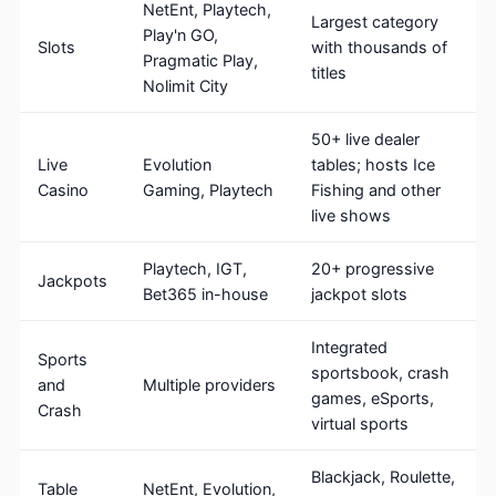
NetEnt, Playtech,
Largest category
Play'n GO,
Slots
with thousands of
Pragmatic Play,
titles
Nolimit City
50+ live dealer
Live
Evolution
tables; hosts Ice
Casino
Gaming, Playtech
Fishing and other
live shows
Playtech, IGT,
20+ progressive
Jackpots
Bet365 in-house
jackpot slots
Integrated
Sports
sportsbook, crash
and
Multiple providers
games, eSports,
Crash
virtual sports
Blackjack, Roulette,
Table
NetEnt, Evolution,