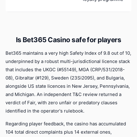
Is Bet365 Casino safe for players
Bet365 maintains a very high Safety Index of 9.8 out of 10,
underpinned by a robust multi-jurisdictional licence stack
that includes the UKGC (#55149), MGA (CRP/531/2018-
08), Gibraltar (#129), Sweden (23Si2095), and Bulgaria,
alongside US state licences in New Jersey, Pennsylvania,
and Michigan. An independent T&C review returned a
verdict of Fair, with zero unfair or predatory clauses
identified in the operator's rulebook.
Regarding player feedback, the casino has accumulated
104 total direct complaints plus 14 external ones,