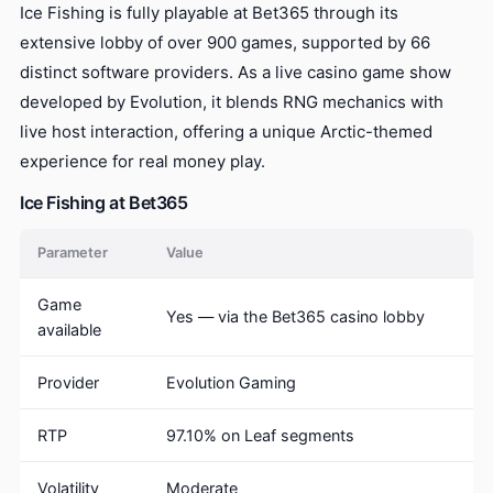
Ice Fishing is fully playable at Bet365 through its
extensive lobby of over 900 games, supported by 66
distinct software providers. As a live casino game show
developed by Evolution, it blends RNG mechanics with
live host interaction, offering a unique Arctic-themed
experience for real money play.
Ice Fishing at Bet365
Parameter
Value
Game
Yes — via the Bet365 casino lobby
available
Provider
Evolution Gaming
RTP
97.10% on Leaf segments
Volatility
Moderate