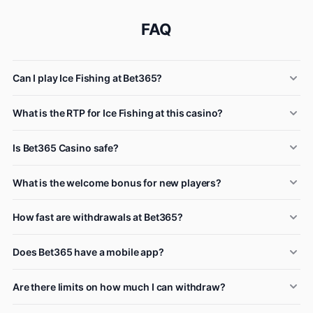
FAQ
Can I play Ice Fishing at Bet365?
What is the RTP for Ice Fishing at this casino?
Is Bet365 Casino safe?
What is the welcome bonus for new players?
How fast are withdrawals at Bet365?
Does Bet365 have a mobile app?
Are there limits on how much I can withdraw?