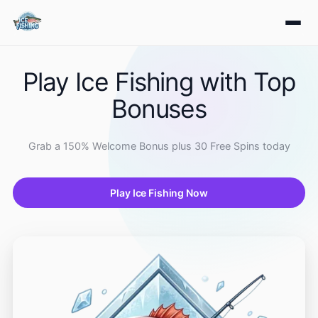
Play Ice Fishing with Top
Bonuses
Grab a 150% Welcome Bonus plus 30 Free Spins today
Play Ice Fishing Now