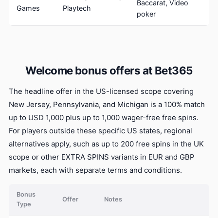
Baccarat, Video
Games
Playtech
poker
Welcome bonus offers at Bet365
The headline offer in the US-licensed scope covering
New Jersey, Pennsylvania, and Michigan is a 100% match
up to USD 1,000 plus up to 1,000 wager-free free spins.
For players outside these specific US states, regional
alternatives apply, such as up to 200 free spins in the UK
scope or other EXTRA SPINS variants in EUR and GBP
markets, each with separate terms and conditions.
Bonus
Offer
Notes
Type