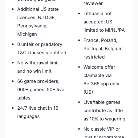
reviewer
Additional US state
Lithuania not
licences: NJ DGE,
accepted; US
Pennsylvania,
limited to MI/NJ/PA
Michigan
France, Poland,
0 unfair or predatory
Portugal, Belgium
T&C clauses identified
restricted
No withdrawal limit
Welcome offer
and no win limit
claimable via
66 game providers,
Bet365 app only
900+ games, 50+ live
(US)
tables
Live/table games
24/7 live chat in 16
contribute as little
languages
as 10% to wagering
No classic VIP or
loyalty programme