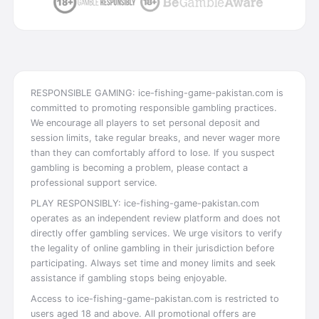
RESPONSIBLE GAMING: ice-fishing-game-pakistan.com is
committed to promoting responsible gambling practices.
We encourage all players to set personal deposit and
session limits, take regular breaks, and never wager more
than they can comfortably afford to lose. If you suspect
gambling is becoming a problem, please contact a
professional support service.
PLAY RESPONSIBLY: ice-fishing-game-pakistan.com
operates as an independent review platform and does not
directly offer gambling services. We urge visitors to verify
the legality of online gambling in their jurisdiction before
participating. Always set time and money limits and seek
assistance if gambling stops being enjoyable.
Access to ice-fishing-game-pakistan.com is restricted to
users aged 18 and above. All promotional offers are