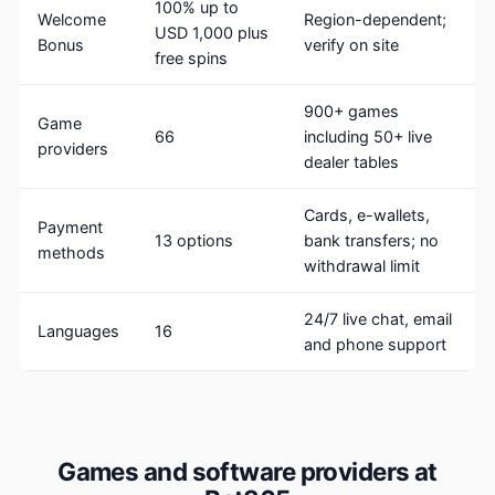
100% up to
Welcome
Region-dependent;
USD 1,000 plus
Bonus
verify on site
free spins
900+ games
Game
66
including 50+ live
providers
dealer tables
Cards, e-wallets,
Payment
13 options
bank transfers; no
methods
withdrawal limit
24/7 live chat, email
Languages
16
and phone support
Games and software providers at