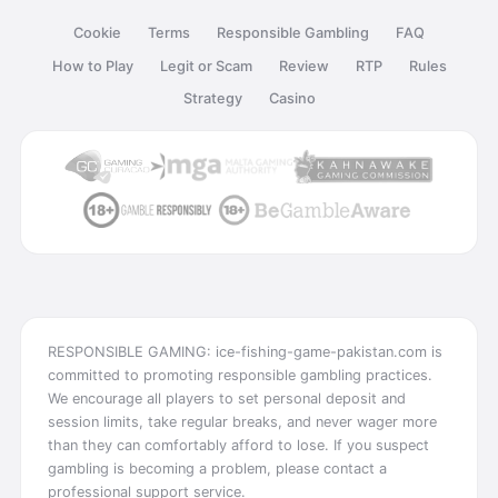
Cookie
Terms
Responsible Gambling
FAQ
How to Play
Legit or Scam
Review
RTP
Rules
Strategy
Casino
RESPONSIBLE GAMING: ice-fishing-game-pakistan.com is
committed to promoting responsible gambling practices.
We encourage all players to set personal deposit and
session limits, take regular breaks, and never wager more
than they can comfortably afford to lose. If you suspect
gambling is becoming a problem, please contact a
professional support service.