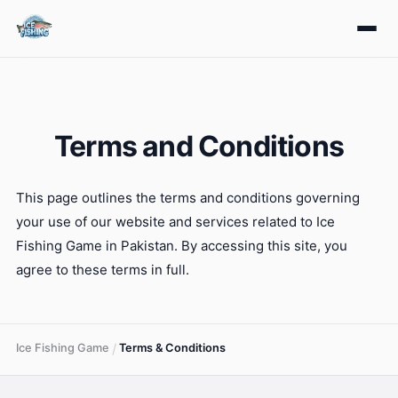
Terms and Conditions
This page outlines the terms and conditions governing
your use of our website and services related to Ice
Fishing Game in Pakistan. By accessing this site, you
agree to these terms in full.
/
Ice Fishing Game
Terms & Conditions